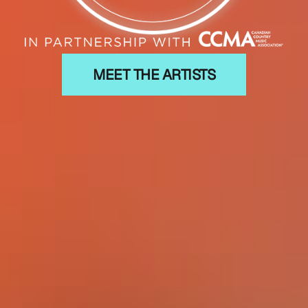
MEET THE ARTISTS