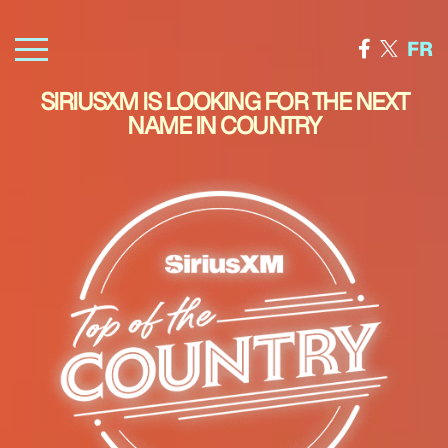
FR
SIRIUSXM IS LOOKING FOR THE NEXT
NAME IN COUNTRY