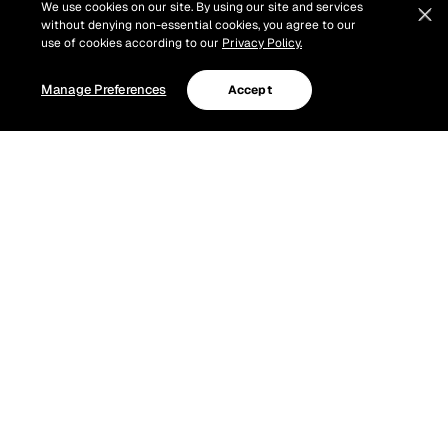
We use cookies on our site. By using our site and services
without denying non-essential cookies, you agree to our
use of cookies according to our
Privacy Policy.
Manage Preferences
Accept
Our 3 Finalists will battle it out at Canadian Country
Music Week. Check out their studio sessions below!